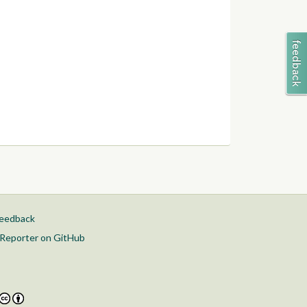
feedback
Reporter on GitHub