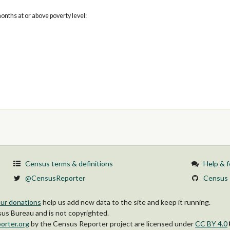
onths at or above poverty level:
Census terms & definitions
Help & 
@CensusReporter
Census 
ur donations
help us add new data to the site and keep it running.
s Bureau and is not copyrighted.
orter.org
by
the Census Reporter project
are licensed under
CC BY 4.0