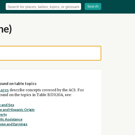
Search
ne)
ound on table topics
pages
describe concepts covered by the ACS. For
und on the topics in Table B17020A, see:
 and Sex
e and Hispanic Origin
erty
lic Assistance
ome and Earnings