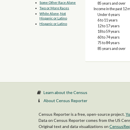
Some Other Race Alone
85 years and over
Two or More Races
Income in the past 12 m
White Alone, Not
Under 6 years
Hispanic or Latino
6 to 11 years
Hispanic or Latino
12 to 17 years
18 to 59 years
60 to 74 years
75 to 84 years
85 years and over
Learn about the Census
About Census Reporter
Census Reporter is a free, open-source project.
Yo
Data on Census Reporter comes from the US Censu
Original text and data visualizations on
CensusRep