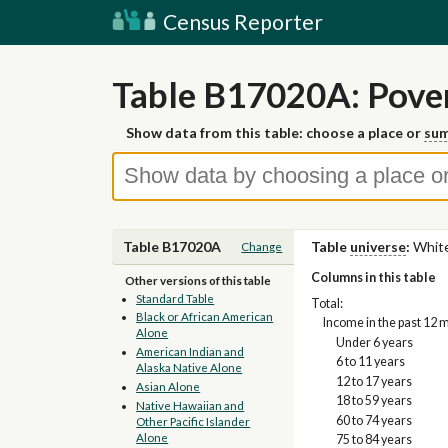
Census Reporter
Table B17020A: Pover
Show data from this table: choose a place or
sum
Table B17020A
Table
universe
:
White
Change
Columns in this table
Other versions of this table
Standard Table
Total:
Black or African American
Income in the past 12 
Alone
Under 6 years
American Indian and
6 to 11 years
Alaska Native Alone
12 to 17 years
Asian Alone
18 to 59 years
Native Hawaiian and
60 to 74 years
Other Pacific Islander
Alone
75 to 84 years