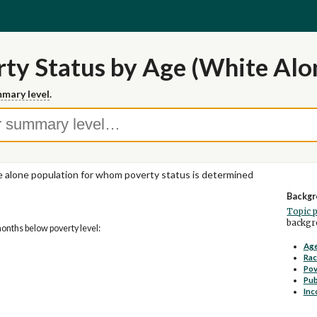
ty Status by Age (White Alo
mary level
.
 alone population for whom poverty status is determined
Backgr
Topic 
backgro
months below poverty level:
Age
Rac
Pov
Pub
Inc