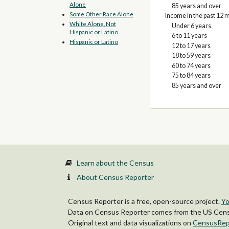
Alone
85 years and over
Some Other Race Alone
Income in the past 12 m
White Alone, Not
Under 6 years
Hispanic or Latino
6 to 11 years
Hispanic or Latino
12 to 17 years
18 to 59 years
60 to 74 years
75 to 84 years
85 years and over
Learn about the Census
About Census Reporter
Census Reporter is a free, open-source project.
Yo
Data on Census Reporter comes from the US Censu
Original text and data visualizations on
CensusRep