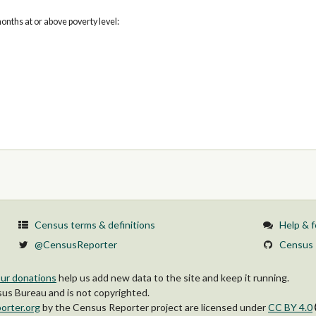
onths at or above poverty level:
Census terms & definitions
Help & 
@CensusReporter
Census 
ur donations
help us add new data to the site and keep it running.
s Bureau and is not copyrighted.
orter.org
by
the Census Reporter project
are licensed under
CC BY 4.0