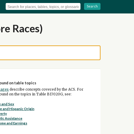
Search
re Races)
ound on table topics
pages
describe concepts covered by the ACS. For
und on the topics in Table B17020G, see:
 and Sex
e and Hispanic Origin
erty
lic Assistance
ome and Earnings