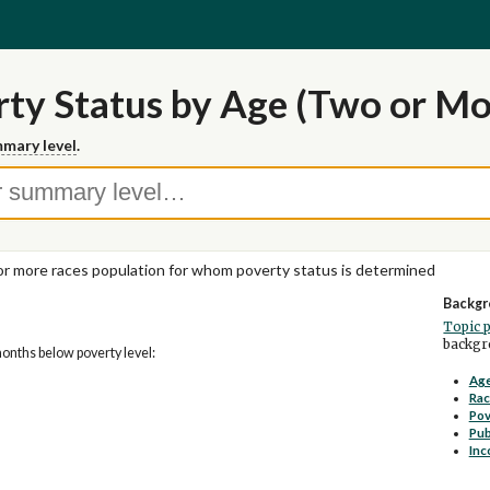
ty Status by Age (Two or Mo
mary level
.
r more races population for whom poverty status is determined
Backgr
Topic 
backgro
months below poverty level:
Age
Rac
Pov
Pub
Inc