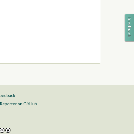
feedback
Reporter on GitHub