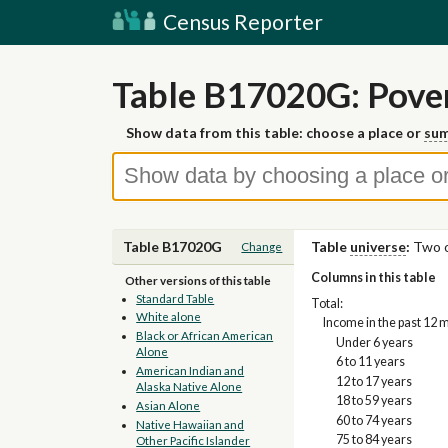
Census Reporter
Table B17020G: Pover
Show data from this table: choose a place or
sum
Table B17020G
Table
universe
:
Two o
Change
Columns in this table
Other versions of this table
Standard Table
Total:
White alone
Income in the past 12 
Black or African American
Under 6 years
Alone
6 to 11 years
American Indian and
12 to 17 years
Alaska Native Alone
18 to 59 years
Asian Alone
60 to 74 years
Native Hawaiian and
75 to 84 years
Other Pacific Islander